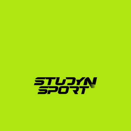
Zalan Sarkany