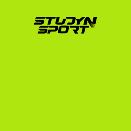
START YOUR
JOURNEY