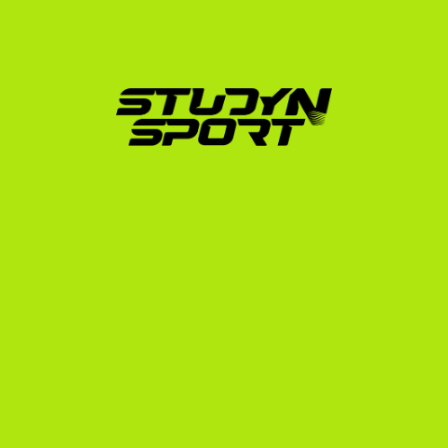
in the United States?
My advice would be to never let early challenges or 
moments of doubt stop you from pursuing your 
goals. Dream big, believe in yourself, and keep working 
hard. This is an incredible, life-changing opportunity 
that is absolutely worth the effort.
Ready to join?
We want to get to know you better
Contact us
Contact us