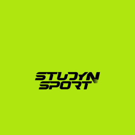
attend some of the most prestigious academic 
institutions in the world, including Ivy League 
universities like Harvard, Yale, and Princeton, as well as 
athletic giants like Arizona State University and Notre 
Dame.
How StudyNSport Guides 
You to Division 1
Navigating the NCAA eligibility center, translating 
transcripts, building a recruiting profile, and 
communicating with hundreds of Division 1 coaches is 
a full-time job. That is where we come in. We offer 
structured programs to manage the entire process:
Foundation Phase:
 We build your athletic and 
academic profile, edit your professional recruiting 