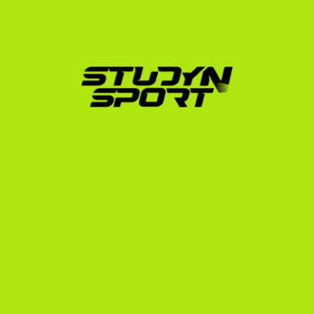
often the perfect fit for players who want immediate 
playing time, a high-quality education, and a realistic 
shot at playing professional basketball afterward.
Our structured process for basketball players 
includes:
Comprehensive Evaluation:
 We assess your 
athletic and academic profile to determine your 
realistic division fit.
Video Editing:
 We transform your raw game 
footage into a professional highlight reel that 
catches the attention of college coaches.
Direct Coach Outreach:
 We promote your profile 
directly to our network of US college coaches, 
getting your film in front of decision-makers.
Scholarship Negotiation:
 We analyze offers to 
ensure you receive the maximum possible athletic 
and academic aid.