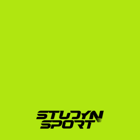
Division 1
The ultimate goal for many junior college swimmers is 
to transfer to a four-year university. The transfer 
portal is highly active, and NCAA coaches love 
recruiting proven junior college athletes because they 
have already adjusted to living in the US, training in 
yards, and balancing academics with athletics.
Our agency has helped over 600 athletes secure US 
placements since 2010. While some elite swimmers 
we work with, like Olympian Bohus Richárd (who went 
on to swim for Arizona State University), enter the 
NCAA system directly, the junior college route is a 
highly respected and strategic path for many 
international athletes to reach that same elite level.