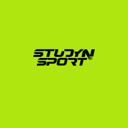
strict. StudyNSport simplifies this journey through our 
structured, three-phase support system:
Foundation Phase:
 We evaluate your athletic marks 
and academic standing to build a realistic profile. 
We assist with video editing, exam preparation 
strategies (SAT/TOEFL), and compile a targeted 
list of US college coaches matching your academic 
and athletic level.
Negotiation Phase:
 We directly contact up to 
1,000 track and field coaches on your behalf. We 
manage the communication, analyze scholarship 
offers, and advocate for the best possible 
package (including tuition, room, and board).
Enrollment Phase:
 Once you accept an offer, we 
guide you through the university application, NCAA 
Eligibility Center registration, financial 
documentation, and F-1 student visa interview 
prep.