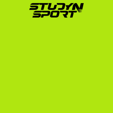
Career
Navigating the NCAA eligibility center, translating 
Swedish grades, and contacting hundreds of college 
baseball coaches is a massive undertaking. Since 
2010, StudyNSport has helped over 600 athletes 
from 10 different countries secure sports scholarships 
in the United States. Our founder placed himself in the 
US system in 2006, meaning we know exactly what 
coaches look for in international recruits.
We guide 
Swedish student-athletes
 through a 
structured, three-step process:
The Foundation:
 We analyze your athletic and 
academic profile, edit your highlight and game 
footage, and build an outreach strategy targeting 
up to 1,000 college baseball coaches across the 