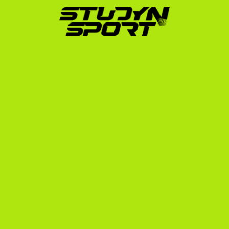
complex paperwork, including transcript 
translation, NCAA eligibility registration, I-20 
financial documentation, and preparation for your 
F-1 student visa interview at the US Embassy in 
Belgrade.
Whether you are an indoor player looking to make the 
switch to the sand or a dedicated beach volleyball 
player aiming for the highest level, our team has the 
experience and the network to get you there. Explore 
our dedicated beach volleyball hub and read about 
other European athletes who have successfully made 
the journey on our Serbia recruiting page.
Next Steps to Play Beach 
Volleyball in the USA