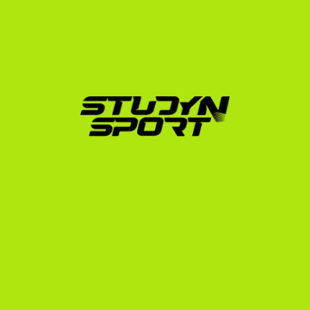
full ride covering tuition, housing, and meals, or a 
combined athletic and academic package, we 
advocate on your behalf to ensure your collegiate 
pathway is financially viable.
4. Admin and Visa Support
From translating your Polish transcripts to navigating 
the NCAA Eligibility Center and preparing for your F-1 
student visa interview at the US Embassy in Warsaw 
or Krakow, we handle the administrative burden so 
you can focus on your training and studies.
Your Sport is Your Passport
Imagine training in state-of-the-art university bowling 
centers, traveling across the United States to 