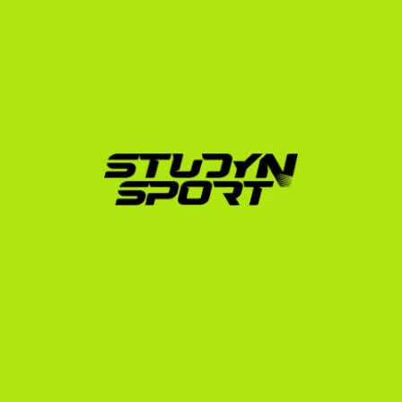
Process
Securing a scholarship requires a strategic, proactive 
approach. Coaches receive hundreds of emails daily; 
your profile must stand out immediately.
We break down our support into three clear phases:
Foundation:
 We help you build an athletic and 
academic profile, prepare your race videos, 
establish your exam strategy, and initiate outreach 
to up to 1,000 US college coaches.
Negotiation:
 We manage communications with 
interested coaches, analyze scholarship offers to 
ensure you get the best possible terms, and handle 
the complex transcript translations.
Enrollment:
 Once you commit, we guide you 
through the official university application, 
NCAA/NAIA eligibility registration, financial 