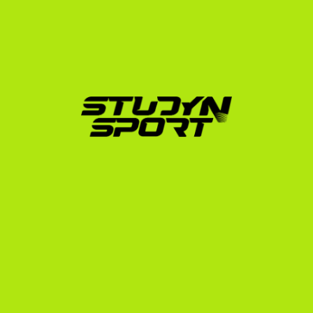
League schools like Harvard, Yale, and Princeton, as 
well as powerhouse sports universities like Notre 
Dame and Arizona State. Whether you are aiming for 
a full-ride scholarship that covers tuition, room, and 
board, or a partial scholarship that makes a 
prestigious US education affordable, we build a 
personalized campaign to get you noticed.
Our structured programs guide you through every 
stage:
Foundation
: Creating your athletic profile, editing 
highlight videos, and launching targeted outreach 
to over 1,000 US coaches.
Negotiation
: Managing direct video calls with 
coaches and analyzing scholarship offers to 
maximize your savings.
Enrollment
: Handling the complex NCAA/NAIA 
eligibility paperwork, translation of transcripts, and 