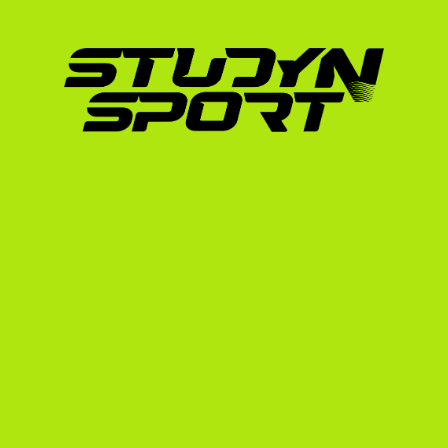
transcripts (Liceu).
Passing the Bacalaureat exam with comp
Proof of English proficiency via TOEFL, 
Some competitive universities may also 
3. The Recruiting Video
Since coaches cannot watch you warm up in 
most critical recruiting tool. It must show you
adjust to different strides, and maintain a cor
recommend reviewing our highlight video gui
your riding footage for US coaches.
Why US Coaches Value In
Top-tier American universities actively seek o