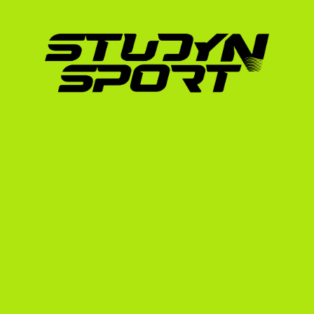
excelled at Ohio State University.
This shows that the US collegiate system doe
ambitions; it accelerates them. By joining a 
world-class coaching, strength and conditioni
competitions, all while earning a degree that
To find out how your current athletic profile
dedicated guide on scholarships for Ukrainia
The StudyNSport Recrui
Navigating the NCAA eligibility rules and ca
thousands of miles away is challenging. Our 
heavy lifting:
Evaluation & Profile Building:
 We analyze 
academic transcripts to determine your re