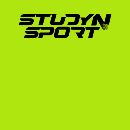
Dame) and numerous Ivy League placements a
We understand the specific transition from 
university landscape. Our structured progra
your recruiting journey:
Foundation Phase:
 We analyze your athle
realistic scholarship potential. We help y
professional recruiting profile, including
showcase.
Negotiation Phase:
 We leverage our netw
We handle the communication, schedule vi
ensure you get the best possible terms (
board).
Enrollment Phase:
 Once you commit to a 
NCAA eligibility registration, official tran
the F-1 student visa interview process a
To learn more about how we showcase your s
specialized field hockey hub.