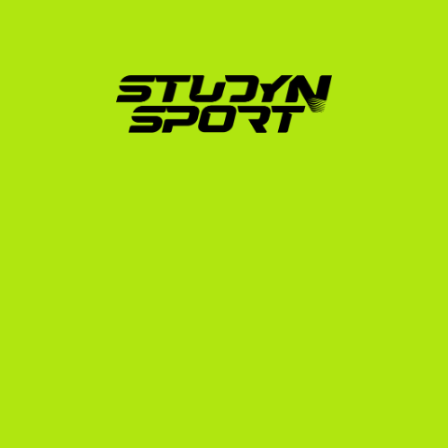
Foundation Program:
 We build your athletic and 
academic profile, edit your highlight videos, and 
launch a targeted email campaign to up to 1,000 
US college coaches.
Negotiation Program:
 We manage direct 
communication with interested coaches, analyze 
scholarship offers to ensure you get the best 
possible terms, and handle NCAA/NAIA 
administrative tasks.
Enrollment Program:
 We assist with official school 
applications, financial documentation, F-1 visa 
interview preparation, and departure logistics.
We also offer our 
Elite Program
, which includes a 
performance-based guarantee, and our 
Opportunity 
Program
 for talented athletes with financial need. To 
understand the complete timeline of when you should 
start preparing, consult our 
US recruiting timeline
.