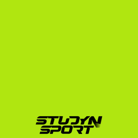
For Swedish field hockey players, we offer a tailored, 
step-by-step pathway:
Phase 1: Foundation
We build your complete athletic and academic profile. 
We edit your raw game footage into a professional 
highlight video that captures the attention of college 
coaches. We then build an outreach strategy, 
targeting up to 1,000 NCAA coaches who have roster 
openings for your position.
Phase 2: Negotiation
Once coaches express interest, we manage the 
communication. We prepare you for video calls, 