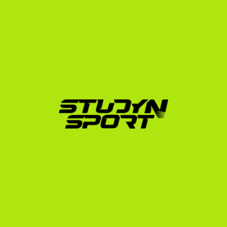
We guide our athletes through every step of this 
process, ensuring all paperwork is submitted 
accurately and on time to avoid delays before the 
academic semester starts. Learn more about this 
process in our F-1 student visa guide.
Why Partner with 
StudyNSport?
Navigating the recruitment process alone can be 
overwhelming. Since 2010, StudyNSport has worked 
with over 3,000 athletes, securing more than 600 
placements in the USA across 20 different sports. Our 
founder went through the US college system himself, 
meaning our advice is built on personal, real-world 
experience.