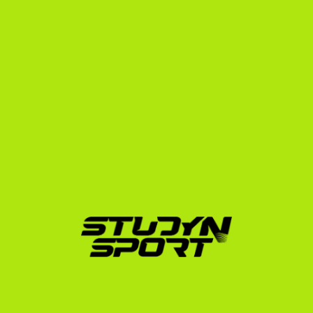
includes editing a professional swing video and 
tournament highlight package, preparing your CV, 
and drafting targeted outreach emails to over 
1,000 college coaches.
Negotiation Phase:
 Once coaches show interest, 
we manage the communication, analyze 
scholarship offers to ensure they cover tuition and 
room and board, and advocate on your behalf to 
secure the best possible terms.
Enrollment Phase:
 We handle the complex 
administrative tasks, including official transcript 
translations, NCAA Eligibility Center registration, 
and F-1 visa interview preparation.
To learn more about how we support French athletes 
across all sports, check out our /scholarships/france 
guide.