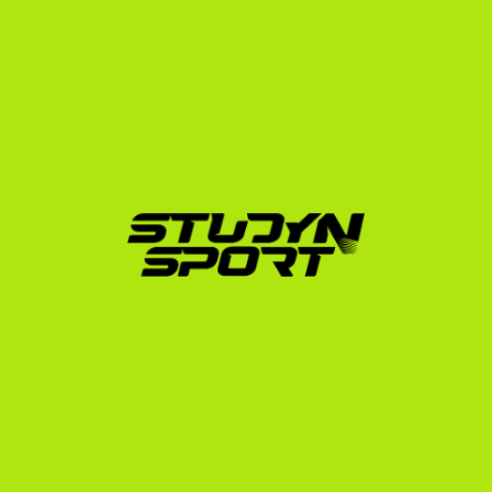
Our Strategic Process for 
Italian Gymnasts
We break down your journey into three structured 
phases designed to maximize your chances of 
securing a roster spot and a scholarship:
The Foundation Phase:
 We evaluate your athletic 
and academic profile to determine your realistic 
NCAA division level. We assist you with exam 
strategies (TOEFL, IELTS, SAT) and help you 
compile and edit a professional recruiting video 
that highlights your start values and execution.
The Negotiation Phase:
 We initiate direct contact 
with college coaches across the US. We handle the 
response analysis, advocate on your behalf, and 
help you schedule and prepare for video calls with 
interested coaches to secure the best possible 