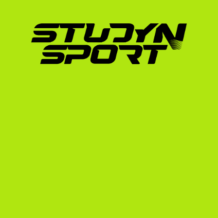
highly prized.
Start Values:
 Your routines must have the
scoring system (which relies on J.O. Level
Clean Execution:
 NCAA gymnastics reward
landings over extreme, high-risk difficulty
Academic Requirements: GPA and
Your athletic talent gets the coach's attent
You must maintain a strong Grade Point Aver
NCAA will calculate your core-course GPA b
Additionally, as an international student, you
need to take one of the following exams:
TOEFL
 (typically a minimum score of 80)
IELTS
 (typically a minimum score of 6.5)
Duolingo English Test
 (increasingly acce