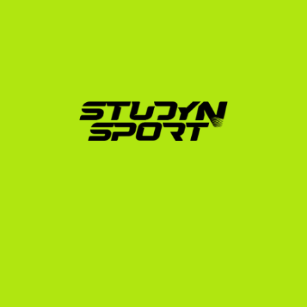
Foundation & Profile Building:
 We translate your 
Swedish gymnastic achievements into terms US 
coaches understand. We assist in editing a 
professional recruiting video that highlights your 
execution, difficulty, and personality.
Coach Outreach & Negotiation:
 We utilize our 
network to introduce your profile directly to 
college coaches across the USA. We handle the 
initial responses, analyze scholarship offers, and 
advocate on your behalf to secure the best 
possible package.
Enrollment & Visa Support:
 Once you commit to a 
school, we guide you through the NCAA Eligibility 
Center registration, official document translation, 
and the F-1 student visa interview process at the 
US Embassy in Stockholm.
Our founder, a former US college athlete himself, 