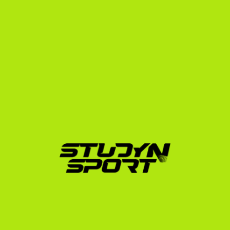
Phase 1: Foundation (4–6 Months)
We begin by analyzing your athletic and academic 
profile. We help you translate your Ukrainian 
gymnastics achievements into terms US coaches 
understand. We assist in editing your highlight and full-
routine videos to showcase your skills, vault starts, bar 
releases, and tumbling passes. We also design your 
exam preparation strategy for the TOEFL, IELTS, or 
SAT, and initiate outreach to our network of US 
college coaches. Learn more about how we showcase 
your skills on our gymnastics sport page.
Phase 2: Negotiation (4–6 Months)
Once coaches show interest, we facilitate direct video 
conferences. We analyze scholarship offers, advocate 
on your behalf to maximize your financial package 