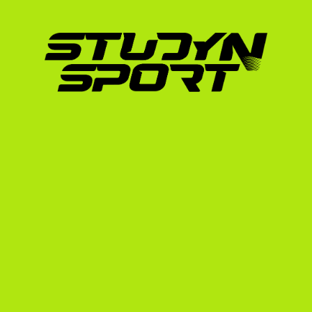
The NCAA will evaluate your academic record
school (Seconde, Première, and Terminale). 
average). Your French grades will be officia
scale. Failing or barely passing grades in cor
and sciences can jeopardize your eligibility.
2. English Proficiency Exams
As an international student, you must prove yo
English. You will need to take and pass one 
TOEFL (Test of English as a Foreign Lan
IELTS
Duolingo English Test
3. High-Quality Video Footage
Because US college coaches cannot always fl