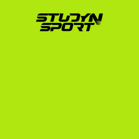
Whether you are aiming for a top NCAA Division I 
program or looking for the right balanced academic 
environment, we ensure you do not make the 
common mistakes that cost athletes their eligibility. 
Learn more about our specialized support for Spanish 
athletes on our scholarships in Spain page.
Turn Your Sport Into a Global 
Opportunity
Our track record speaks for itself. From Olympic 
bronze medalist Muhari Eszter (Notre Dame) to Ivy 
League competitors like Lénárt Paula (Dartmouth 
College) and Róth Rebeka (Yale University), we know 
what it takes to transition European talent to elite US 