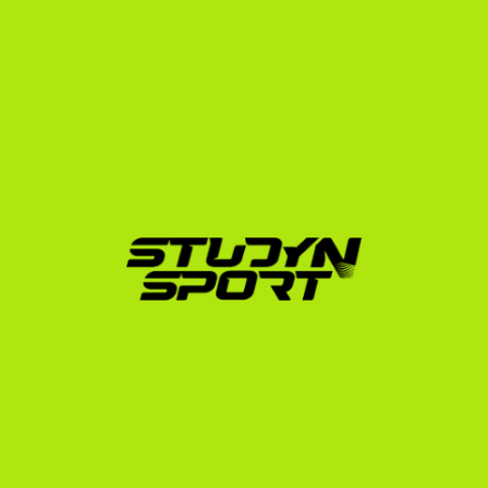
Bulgaria is incredibly challenging. Coaches receive 
hundreds of emails daily. Our proven, step-by-step 
methodology ensures your profile stands out.
Phase 1: Foundation (4–6 Months):
 We evaluate 
your athletic profile (erg scores, height, weight) and 
academic standing. We help you plan your 
SAT/TOEFL exam strategy and build a 
professional recruitment profile. We also help you 
compile and edit raw rowing footage into a highly 
professional video showcasing your technical form 
on the water and your erg execution.
Phase 2: Negotiation (4–6 Months):
 We leverage 
our extensive network to contact up to 1,000 US 
university coaches on your behalf. We analyze 
scholarship offers, arrange direct video 
conferences with coaches, and advocate to 
maximize your funding package (which can cover 
tuition, room, and board).