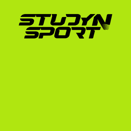
proven path to elite athletic development. 
athletes who have excelled in this environmen
transitioned to row at Boston University, d
directly into the high-intensity environment 
By joining a US university, you gain access t
strength and conditioning facilities, and a s
pursue a world-class degree simultaneousl
academic credentials translate to the US syst
out on scholarship opportunities due to admin
/scholarships/germany page to see how we ta
Navigating the US Rowin
Unlike domestic US rowers who are scouted 
Deutscher Ruderverband
 (DRV) website.