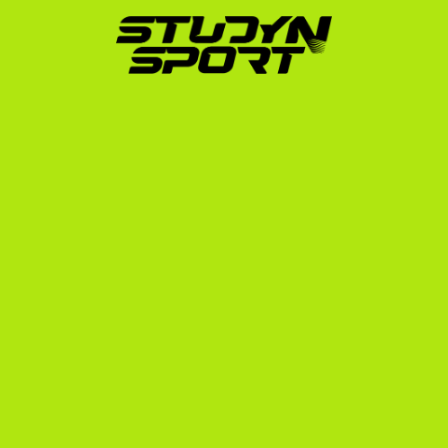
direct outreach to hundreds of US college coaches 
on your behalf. We manage the communication, 
set up video calls, and advocate for you to secure 
the best possible scholarship offers, ensuring they 
cover tuition, room, and board.
Phase 3: Enrollment:
 Once you commit to a school, 
we handle the complex paperwork, including the 
NCAA Eligibility Center registration, university 
enrollment, and preparation for your F-1 student 
visa interview at the US Embassy in Rome, Milan, or 
Naples.
Next Steps to Play Rowing in 
the USA
If you want to play rowing USA Italian style—bringing 