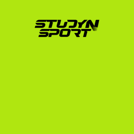
We guide you through every phase of your journey, 
from your first FIS race evaluation to your departure 
for the United States.
Athletic & Academic Evaluation:
 We analyze your 
FIS profile, race footage, and school transcripts to 
determine your realistic placement level.
Profile Creation:
 We help you build a professional 
athletic CV and edit a high-quality video showcase 
highlighting your technique and race runs.
Targeted Coach Outreach:
 We contact college 
coaches across the RMISA and EISA, matching 
your profile with programs that have roster 
openings and budget.
Scholarship Negotiation:
 We advocate on your 
behalf to secure the best possible package, which 
can cover tuition, housing, meals, and training 
costs.
Compliance & Enrollment:
 We handle the complex 