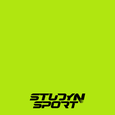
athlete we represent.
We guide you through every step of the journey 
through our structured programs:
Foundation Program:
 We build your academic and 
athletic profile, translate your Swedish credentials, 
and create a targeted outreach strategy to 
contact US college skiing coaches.
Negotiation Program:
 We handle direct coach 
communications, analyze scholarship offers 
(aiming for packages that cover tuition, room, and 
board), and ensure you comply with all NCAA 
regulations.
Enrollment Program:
 We manage your university 
application, secure your I-20 documentation, and 
prepare you for your F-1 student visa interview in 
Stockholm.
Our history of success includes placing elite athletes 