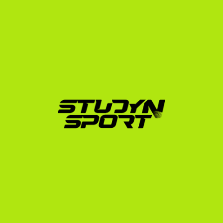
How StudyNSport Simplifies 
Your Journey
With over 15 years of experience and more than 600 
athletes placed in the USA, StudyNSport understands 
the specific challenges Croatian players face. Our 
agency was founded by a former college athlete who 
went through this exact process, and we have helped 
athletes secure placements across 20 different 
sports.
We guide you through every step of our structured 
programs:
Foundation Program:
 We build your athletic and 
academic profile, edit your highlight videos, and 
launch a targeted outreach campaign to hundreds 
of US college coaches.