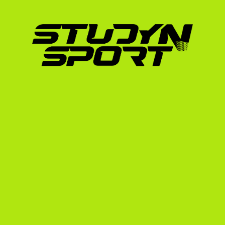
Mathematics, Natural/Physical Sciences, 
Standardized Tests:
 While many US univer
or ACT can significantly boost your acad
the list of universities that can accept yo
The US Soccer Recruiting
Players
The biggest mistake Irish players make is wait
players often wait until their Leaving Cert ex
recruit 12 to 24 months in advance.
If you want to enroll in a US university in Au
process during your Transition Year or the star
your options, as most coaches will have alre
can read a detailed breakdown of this schedul