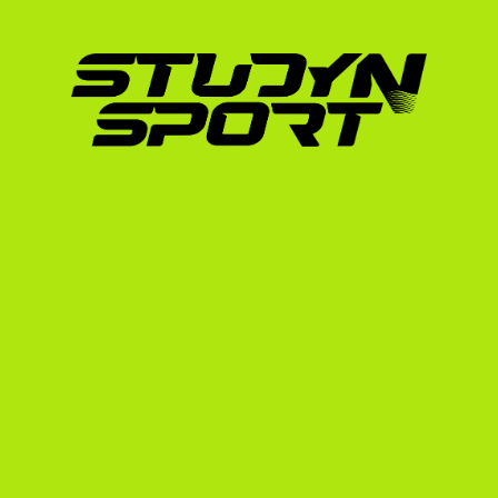
careful navigation. In France, you might pla
college system, you will train daily, lift weig
spring season. Coaches need to know that yo
toughness to handle this volume of play.
By working with StudyNSport, you leverage o
international athletes in the US. We have he
countries navigate this exact transition, inc
their mark on American soil. Learn more abou
on our 
scholarships in France
 page.
How StudyNSport Builds 
USA
We do not believe in a one-size-fits-all appr
requires targeting specific programs that ne