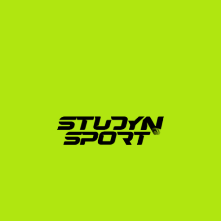
helped over 600 athletes from 10 different countries 
secure placements at US universities across 20 
different sports. Our team includes former college 
athletes and recruiting experts who understand 
exactly what US coaches are looking for.
We guide Spanish softball players through every step 
of the journey:
Evaluation:
 We analyze your athletic and academic 
profile to determine your realistic placement level.
Profile Building:
 We assist in editing professional 
highlight videos and building an online profile that 
stands out to coaches.
Coach Outreach:
 We leverage our network to 
present your profile directly to college softball 
coaches across the United States.
Negotiation:
 We help you analyze scholarship 
offers, advocate for your interests, and secure the 