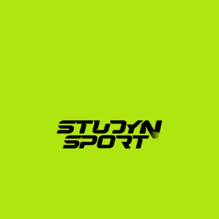
With over 600 athletes placed in the United States 
across 20 different sports—including multiple Ivy 
League placements like Róth Rebeka at Yale and 
Lénárt Paula at Dartmouth—we understand the exact 
academic and athletic thresholds required to succeed.
Our specialized USA program structure covers every 
phase of your journey:
Foundation Phase:
 We build your athletic and 
academic profile, edit your squash highlight film, 
and launch a targeted outreach campaign to US 
college squash coaches.
Negotiation Phase:
 We facilitate direct video 
conferences with coaches, analyze scholarship and 
financial aid offers to find the best fit, and handle 
official transcript translations.
Enrollment Phase:
 We assist with the visa interview 
preparation, school applications, and absolute 