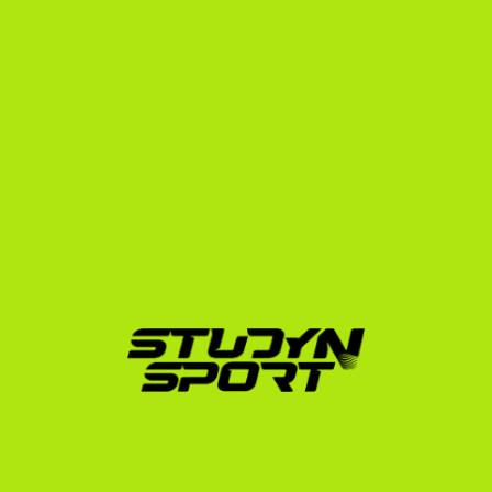
from Serbia is incredibly difficult. Coaches receive 
hundreds of emails daily. Without a trusted agency 
advocating for you, your emails may go unanswered.
Our specialized squash placement program is split 
into three strategic phases designed to maximize your 
chances of a full or partial scholarship:
Phase 1: Foundation
Over 4 to 6 months, we build your athletic and 
academic profile. We help you edit your match 
footage, strategize your SAT/TOEFL exam 
preparation, and curate an outreach list of up to 
1,000 US college coaches. We draft tailored 
introductory emails that highlight your unique Serbian 
athletic background and academic achievements.