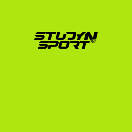
Here is how we guide you through the process:
Athletic & Academic Evaluation:
 We analyze your 
swim times, convert them to Short Course Yards, 
and evaluate your high school transcripts to 
determine your realistic scholarship potential.
Profile & Video Creation:
 We build an athletic 
profile that highlights your best times, long-course 
achievements, and national/international 
tournament history.
Coach Outreach:
 We leverage our network to 
present your profile directly to hundreds of US 
college swim coaches.
Negotiation:
 We help you evaluate scholarship 
offers (which can cover tuition, room, board, and 
books) to ensure you get the best possible deal.
Compliance & Visa Support:
 We walk you through 
the NCAA Eligibility Center registration, university 
enrollment, and the F-1 student visa application 