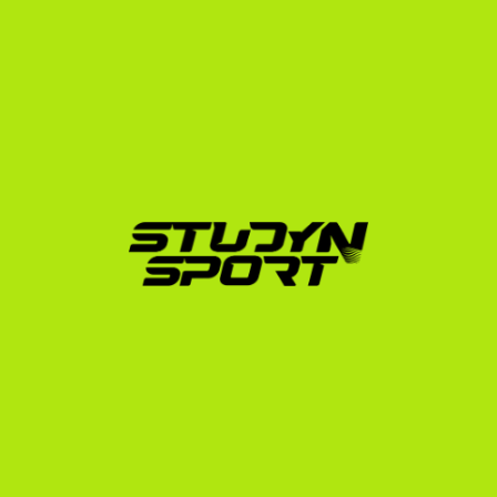
profile, and developing an exam strategy for the SAT 
or ACT. We then launch a targeted outreach campaign 
to up to 1,000 US university coaches.
Phase 2: Negotiation (4–6 Months)
Once coaches express interest, we coordinate direct 
video calls. We analyze every scholarship offer you 
receive, advocate on your behalf to maximize the 
funding package (aiming for covers-all tuition, room, 
and board options), and guide you through the official 
NCAA or NAIA Eligibility Center registration.
Phase 3: Enrollment
We handle the administrative heavy lifting. From 
transcript translation and university applications to 
securing your I-20 document and preparing you for 