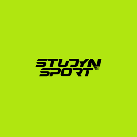
The StudyNSport Playbook 
for Austrian Athletes
Securing a scholarship is a highly strategic process 
that requires precise timing. The recruiting cycle starts 
much earlier than most European players realize. We 
recommend starting the planning phase 12 to 18 
months before your intended start date. You can read 
more about this in our US recruiting timeline guide.
Our team, led by former US college athletes who 
understand the system from the inside, guides you 
through every step:
Evaluation & Profile Creation:
 We assess your UTR, 
tournament history, and academic grades to build 
a compelling profile for US coaches.
Coach Outreach:
 We leverage our network to 