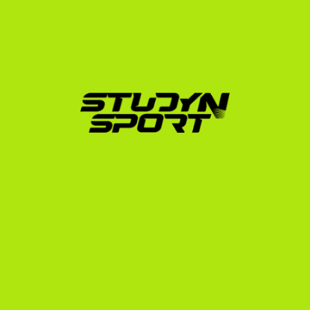
For Portuguese tennis players, we offer a structured, 
three-phase approach:
Foundation:
 We analyze your academic transcripts 
and UTR, build your athletic profile, and help edit a 
professional recruiting video. We then distribute 
your profile to up to 1,000 targeted US college 
coaches.
Negotiation:
 When coaches show interest, we 
manage the communication, analyze scholarship 
offers (ensuring they cover tuition, room, and 
board), and advocate to get you the best possible 
package.
Enrollment:
 We guide you through the official 
university application, NCAA eligibility registration, 
financial documentation, and preparation for your 
F-1 visa interview at the US Embassy in Lisbon.
We also offer specialized programs, including our 
Elite 