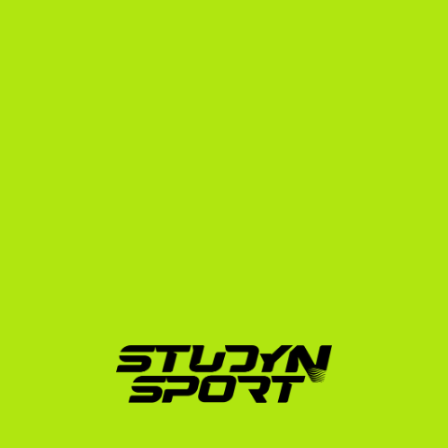
The StudyNSport 
Recruitment Blueprint
Navigating the recruitment process alone from 
Belgrade, Novi Sad, or Niš can be overwhelming. We 
break down our support into three clear phases to 
ensure you find the perfect university fit:
Foundation Phase:
 We build your athletic and 
academic profile. This includes translating your 
Serbian grades, strategizing your exam schedule, 
and creating a professional recruiting video. We 
show you how to structure your match footage 
using our highlight video guide. We then initiate 
outreach to up to 1,000 college coaches.
Negotiation Phase:
 Once interest is generated, we 
coordinate video calls with college coaches, 