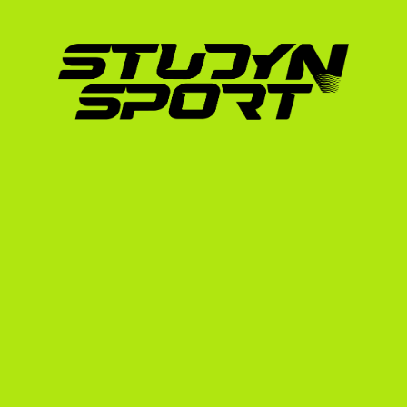
simplifies this journey through our structur
Phase 1: Foundation
Over a four-to-six-month period, we build yo
We help you compile your race results, edit 
swim stroke and run mechanics, and draft ta
contact with up to 1,000 US college coaches 
find the best potential fits.
Phase 2: Negotiation
Once coaches express interest, we coordina
the coaching staff. We analyze scholarship of
help you understand the commitments required
your Spanish transcripts and manage the re
eligibility centers.