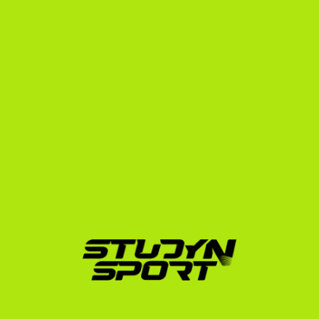
scholarship and academic enrollment.
Our enrollment program guides you through every 
step of this paperwork, ensuring you avoid common 
administrative mistakes that could delay your 
departure.
Proven Success: The 
StudyNSport Advantage
We don't just talk about placements; we deliver them. 
Since 2010, StudyNSport has helped over 3,000 
athletes navigate the global sports landscape. Our 
network spans thousands of college coaches across 
the NCAA, NAIA, and NJCAA.