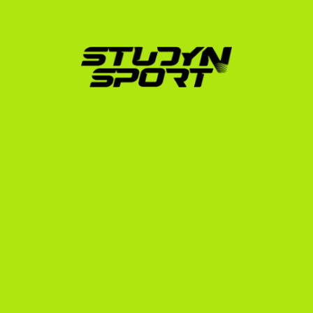
footage into a professional highlight video 
formatted specifically for US college coaches.
Direct Coach Outreach:
 We target the coaches of 
the ~22 men's and ~33 women's programs, 
presenting your profile directly to decision-makers.
Scholarship Negotiation:
 We handle 
communication with coaches to secure the best 
possible financial package, ensuring your 
scholarship covers tuition, housing, and training 
fees.
Administrative Support:
 From translated 
transcripts and NCAA Eligibility Center registration 
to securing your F-1 student visa, we manage the 
paperwork so you can focus on training.
To learn more about how we support athletes from 
your region, explore our dedicated resource for 
scholarships for Serbian players.