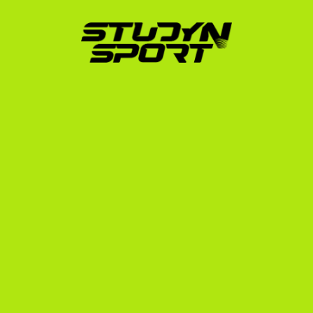
target up to 1,000 college coaches with custom 
outreach templates.
Negotiation Phase:
 We handle direct 
communication with US college coaches. When 
coaches show interest, we analyze their 
scholarship offers to ensure you get the best 
possible package—whether that is a full ride 
covering tuition, room, and board, or a highly 
favorable partial scholarship.
Enrollment Phase:
 Once you commit to a 
university, we guide you through the official school 
application, help you navigate the F-1 student visa 
interview process, and organize your departure 
logistics.
To ensure you do not miss critical deadlines, 
familiarize yourself with the us recruiting timeline.