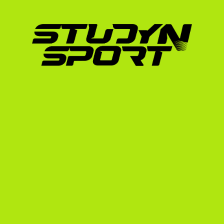
Academic Benchmarks
Your grades in the Spanish 
Bachillerato
 or ES
Average). To compete in the NCAA or NAIA,
standing.
GPA:
 A minimum equivalent of a 2.3 GPA i
or higher opens up far more academic sc
English Proficiency:
 You must pass an Eng
TOEFL, IELTS, or Duolingo English Test. 
English classes and proves to coaches y
SAT/ACT:
 While some divisions have gone
significantly boost your academic scholar
recruit for coaches with limited athletic 
The Spanish Advantage: 