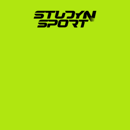
can thrive in the US system.
How StudyNSport Launches 
Your US Running Career
Since 2010, StudyNSport has helped over 600 
athletes from 10 different countries secure 
placements at prestigious US universities. Our 
founder, a former US college athlete who went 
through this exact process in 2006, designed our 
programs to eliminate the guesswork for international 
families.
Here is how we support Cross Country runners:
Targeted Coach Outreach:
 We do not just send 
generic emails. We target up to 1,000 college 