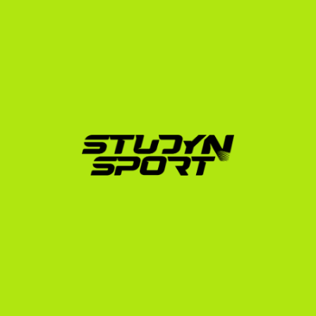
institutions. Our deep understanding of the 
recruitment ecosystem allows us to position your club 
experience as a major asset to college coaches 
looking for immediate impact players.
How StudyNSport Secures 
Your Field Hockey 
Scholarship
Navigating the US college system alone can be 
overwhelming. StudyNSport acts as your personal 
management team, guiding you through every step of 
the recruitment, evaluation, and enrollment process.
Profile & Video Creation:
 We help you compile 
your athletic and academic achievements and edit 
a professional highlight video that meets the exact 