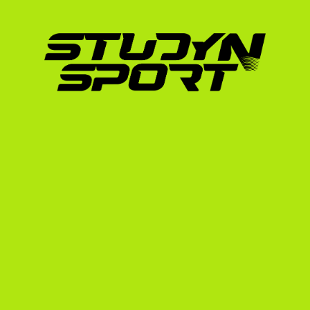
Swim Benchmarks:
 Coaches prioritize st
pack during a draft-legal swim, you are hi
times for 100-meter and 500-meter time 
Run Times:
 A proven track record in run 
for standalone 3,000-meter or 5,000-me
Draft-Legal Experience:
 Since NCAA triat
swim, 20km bike, 5km run), experience in d
Academic Standing:
 Your GPA and SAT/TO
academic profile can unlock additional 
can combine with athletic aid.
How StudyNSport Secure
Navigating the college triathlon recruiting 
Coaches receive hundreds of emails weekly. 
presentation and direct lines of communicat