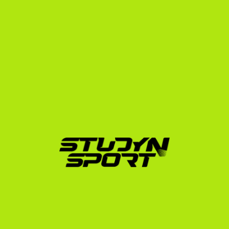
At StudyNSport, we have been helping international 
student-athletes navigate this complex system since 
2010. We have worked with over 3,000 athletes 
across all services and successfully placed more than 
600 athletes in the USA on sports scholarships.
One of our proudest wrestling placements is Dely 
Marcell, who secured a spot at Fort Hays State 
University, a highly competitive NCAA Division II 
program in Kansas. By showcasing his international 
competitive experience and managing his academic 
credentials, we helped Dely find a program where he 
could thrive both on the mat and in the classroom. His 
journey proves that with the right preparation and 
representation, international wrestlers can 
successfully transition into the US collegiate system.